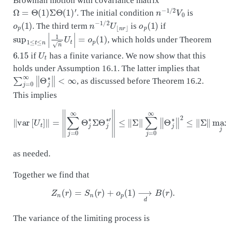
Ω
=
Θ
(
1
)
Σ
Θ
(
1
)
′
n
−
1
/
2
V
0
. The initial condition
is
o
p
(
1
)
n
−
1
/
2
U
⌊
n
r
⌋
o
p
(
1
)
. The third term
is
if
sup
1
≤
t
≤
n
|
1
n
U
t
|
=
o
p
(
1
)
, which holds under Theorem
6.15
U
t
if
has a finite variance. We now show that this
holds under Assumption 16.1. The latter implies that
∑
j
=
0
∞
‖
Θ
j
∗
‖
<
∞
, as discussed before Theorem 16.2.
This implies
‖
var
[
U
t
]
‖
=
‖
∑
j
=
0
∞
Θ
j
∗
Σ
Θ
j
∗
′
‖
≤
∥
Σ
∥
∑
j
=
0
∞
‖
Θ
j
∗
‖
2
≤
∥
Σ
∥
ma
as needed.
Together we find that
Z
n
(
r
)
=
S
n
(
r
)
+
o
p
(
1
)
⟶
d
B
(
r
)
.
The variance of the limiting process is
Ω
=
Θ
(
1
)
Σ
Θ
(
1
)
′