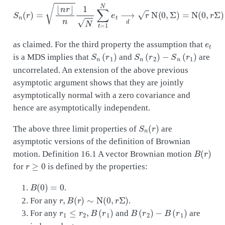
S
n
(
r
)
=
⌊
n
r
⌋
n
1
N
∑
t
=
1
N
e
t
⟶
d
r
N
(
0
,
Σ
)
=
N
(
0
,
r
Σ
)
e
t
as claimed. For the third property the assumption that
S
n
(
r
1
)
S
n
(
r
2
)
−
S
n
(
r
1
)
is a MDS implies that
and
are
uncorrelated. An extension of the above previous
asymptotic argument shows that they are jointly
asymptotically normal with a zero covariance and
hence are asymptotically independent.
S
n
(
r
)
The above three limit properties of
are
asymptotic versions of the definition of Brownian
B
(
r
)
motion. Definition 16.1 A vector Brownian motion
r
≥
0
for
is defined by the properties:
B
(
0
)
=
0
.
r
,
B
(
r
)
∼
N
(
0
,
r
Σ
)
For any
.
r
1
≤
r
2
,
B
(
r
1
)
B
(
r
2
)
−
B
(
r
1
)
For any
and
are