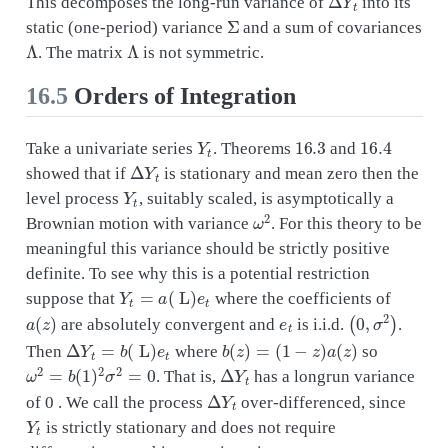
This decomposes the long-run variance of
into its
Σ
static (one-period) variance
and a sum of covariances
Λ
Λ
. The matrix
is not symmetric.
16.5
Orders of Integration
Y
t
16.3
16.4
Take a univariate series
. Theorems
and
Δ
Y
t
showed that if
is stationary and mean zero then the
Y
t
level process
, suitably scaled, is asymptotically a
ω
2
Brownian motion with variance
. For this theory to be
meaningful this variance should be strictly positive
definite. To see why this is a potential restriction
Y
t
=
a
(
L
)
e
t
suppose that
where the coefficients of
a
(
z
)
e
t
(
0
,
σ
2
)
are absolutely convergent and
is i.i.d.
.
Δ
Y
t
=
b
(
L
)
e
t
b
(
z
)
=
(
1
−
z
)
a
(
z
)
Then
where
so
ω
2
=
b
(
1
)
2
σ
2
=
0
Δ
Y
t
. That is,
has a longrun variance
Δ
Y
t
of 0 . We call the process
over-differenced, since
Y
t
is strictly stationary and does not require