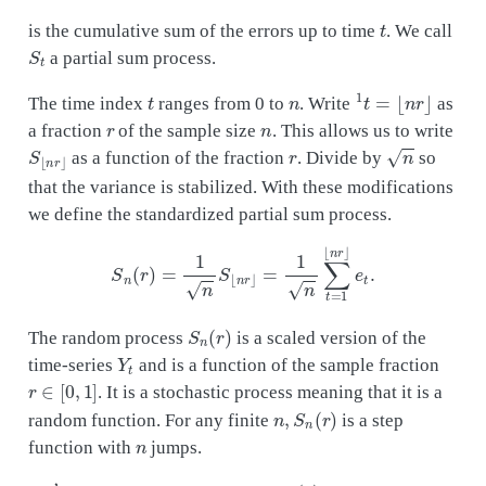
t
is the cumulative sum of the errors up to time
. We call
S
t
a partial sum process.
t
n
1
t
=
⌊
n
r
⌋
The time index
ranges from 0 to
. Write
as
r
n
a fraction
of the sample size
. This allows us to write
S
⌊
n
r
⌋
r
n
as a function of the fraction
. Divide by
so
that the variance is stabilized. With these modifications
we define the standardized partial sum process.
S
n
(
r
)
=
1
n
S
⌊
n
r
⌋
=
1
n
∑
t
=
1
⌊
n
r
⌋
e
t
.
S
n
(
r
)
The random process
is a scaled version of the
Y
t
time-series
and is a function of the sample fraction
r
∈
[
0
,
1
]
. It is a stochastic process meaning that it is a
n
,
S
n
(
r
)
random function. For any finite
is a step
n
function with
jumps.
S
n
(
r
)
n