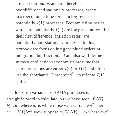
are also stationary, and are therefore
overdifferenced stationary processes. Many
macroeconomic time series in log-levels are
I
(
1
)
potentially
processes. Economic time series
I
(
2
)
which are potentially
are log price indices, for
their first difference (inflation rates) are
potentially non-stationary proceses. In this
textbook we focus on integer-valued orders of
d
integration but fractional
are also well-defined.
In most applications economists presume that
I
(
0
)
I
(
1
)
economic series are either
or
and often
I
(
1
)
use the shorthand “integrated” to refer to
series.
The long-run variance of ARMA processes is
Δ
Y
t
=
straightforward to calculate. As we have seen, if
b
(
L
)
e
t
e
t
σ
2
where
is white noise with variance
, then
ω
2
=
b
(
1
)
2
σ
2
a
(
L
)
Δ
Y
t
=
e
t
a
(
z
)
. Now suppose
where
b
(
z
)
=
a
(
z
)
−
1
ω
2
=
σ
2
/
a
(
1
)
2