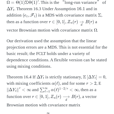
. This is the “long-run variance” of
Δ
Y
t
16.1
. Theorem 16.3 Under Assumption
and in
(
e
t
,
F
t
)
Σ
addition
is a MDS with covariance matrix
,
r
∈
[
0
,
1
]
,
Z
n
(
r
)
→
d
B
(
r
)
then as a function over
a
Ω
vector Brownian motion with covariance matrix
.
Our derivation used the assumption that the linear
projection errors are a MDS. This is not essential for the
basic result; the FCLT holds under a variety of
dependence conditions. A flexible version can be stated
using mixing conditions.
Δ
Y
t
E
[
Δ
Y
t
]
=
0
Theorem 16.4 If
is strictly stationary,
,
α
(
ℓ
)
r
>
2
with mixing coefficients
, and for some
, E
‖
Δ
Y
t
‖
r
<
∞
∑
ℓ
=
1
∞
α
(
ℓ
)
1
−
2
/
r
<
∞
and
, then as a
r
∈
[
0
,
1
]
,
Z
n
(
r
)
⟶
d
B
(
r
)
function over
, a vector
Brownian motion with covariance matrix
Ω
=
∑
ℓ
=
−
∞
∞
E
[
Δ
Y
t
Δ
Y
t
−
ℓ
]