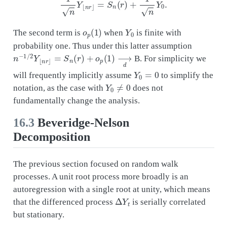
o
p
(
1
)
Y
0
The second term is
when
is finite with
probability one. Thus under this latter assumption
n
−
1
/
2
Y
⌊
n
r
⌋
=
S
n
(
r
)
+
o
p
(
1
)
⟶
d
B. For simplicity we
Y
0
=
0
will frequently implicitly assume
to simplify the
Y
0
≠
0
notation, as the case with
does not
fundamentally change the analysis.
16.3
Beveridge-Nelson
Decomposition
The previous section focused on random walk
processes. A unit root process more broadly is an
autoregression with a single root at unity, which means
Δ
Y
t
that the differenced process
is serially correlated
but stationary.