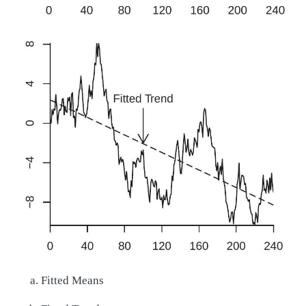
Fitted Means