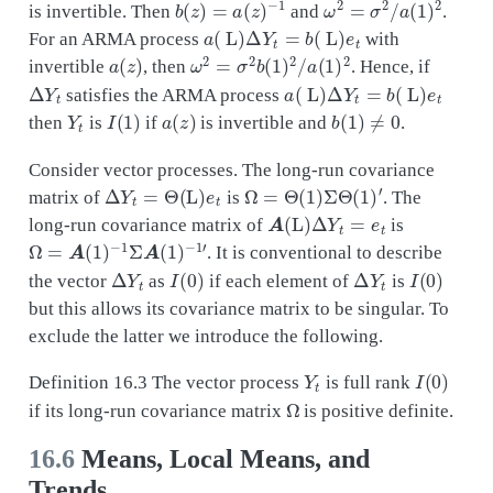
is invertible. Then
and
.
a
(
L
)
Δ
Y
t
=
b
(
L
)
e
t
For an ARMA process
with
a
(
z
)
ω
2
=
σ
2
b
(
1
)
2
/
a
(
1
)
2
invertible
, then
. Hence, if
Δ
Y
t
a
(
L
)
Δ
Y
t
=
b
(
L
)
e
t
satisfies the ARMA process
Y
t
I
(
1
)
a
(
z
)
b
(
1
)
≠
0
then
is
if
is invertible and
.
Consider vector processes. The long-run covariance
Δ
Y
t
=
Θ
(
L
)
e
t
Ω
=
Θ
(
1
)
Σ
Θ
(
1
)
′
matrix of
is
. The
A
(
L
)
Δ
Y
t
=
e
t
long-run covariance matrix of
is
Ω
=
A
(
1
)
−
1
Σ
A
(
1
)
−
1
′
. It is conventional to describe
Δ
Y
t
I
(
0
)
Δ
Y
t
I
(
0
)
the vector
as
if each element of
is
but this allows its covariance matrix to be singular. To
exclude the latter we introduce the following.
Y
t
I
(
0
)
Definition 16.3 The vector process
is full rank
Ω
if its long-run covariance matrix
is positive definite.
16.6
Means, Local Means, and
Trends