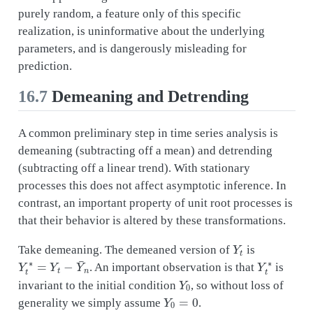
purely random, a feature only of this specific
realization, is uninformative about the underlying
parameters, and is dangerously misleading for
prediction.
16.7
Demeaning and Detrending
A common preliminary step in time series analysis is
demeaning (subtracting off a mean) and detrending
(subtracting off a linear trend). With stationary
processes this does not affect asymptotic inference. In
contrast, an important property of unit root processes is
that their behavior is altered by these transformations.
Y
t
Take demeaning. The demeaned version of
is
Y
t
∗
=
Y
t
−
Y
¯
n
Y
t
∗
. An important observation is that
is
Y
0
invariant to the initial condition
, so without loss of
Y
0
=
0
generality we simply assume
.