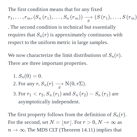
The first condition means that for any fixed
r
…
…
1
,
,
,
…
S
S
n
(
,
r
(
r
m
r
m
m
)
,
)
(
)
S
)
⟶
n
(
r
1
d
)
(
,
S
(
r
1
)
,
. The second condition is technical but essentially
S
n
(
r
)
requires that
is approximately continuous with
respect to the uniform metric in large samples.
S
n
(
r
)
We now characterize the limit distributions of
.
There are three important properties.
S
n
(
0
)
=
0
.
r
,
S
n
(
r
)
⟶
d
N
(
0
,
r
Σ
)
For any
.
r
1
<
r
2
,
S
n
(
r
1
)
S
n
(
r
2
)
−
S
n
(
r
1
)
For
and
are
asymptotically independent.
S
n
(
r
)
The first property follows from the definition of
.
N
=
⌊
n
r
⌋
r
>
0
,
N
→
∞
For the second, set
. For
as
n
→
∞
. The MDS CLT (Theorem 14.11) implies that