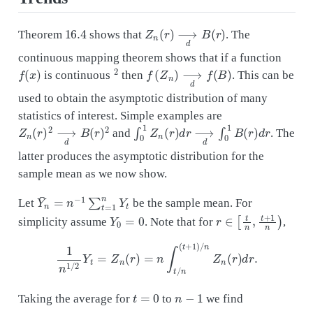
16.4
Z
n
(
r
)
⟶
d
B
(
r
)
Theorem
shows that
. The
continuous mapping theorem shows that if a function
f
(
x
)
2
f
(
Z
n
)
⟶
d
f
(
B
)
is continuous
then
. This can be
used to obtain the asymptotic distribution of many
statistics of interest. Simple examples are
Z
n
(
r
)
2
⟶
d
B
(
r
)
2
∫
0
1
Z
n
(
r
)
d
r
⟶
d
∫
0
1
B
(
r
)
d
r
and
. The
latter produces the asymptotic distribution for the
sample mean as we now show.
Y
¯
n
=
n
−
1
∑
t
=
1
n
Y
t
Let
be the sample mean. For
Y
0
=
0
r
∈
[
t
n
,
t
+
1
n
)
simplicity assume
. Note that for
,
1
n
1
/
2
Y
t
=
Z
n
(
r
)
=
n
∫
t
/
n
(
t
+
1
)
/
n
Z
n
(
r
)
d
r
.
t
=
0
n
−
1
Taking the average for
to
we find