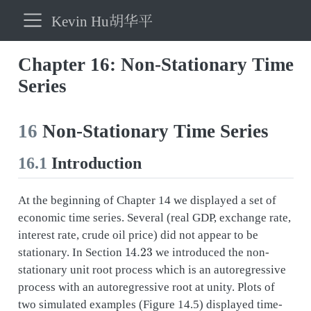
Kevin Hu胡华平
Chapter 16: Non-Stationary Time
Series
16
Non-Stationary Time Series
16.1
Introduction
At the beginning of Chapter 14 we displayed a set of
economic time series. Several (real GDP, exchange rate,
interest rate, crude oil price) did not appear to be
14.23
stationary. In Section
we introduced the non-
stationary unit root process which is an autoregressive
process with an autoregressive root at unity. Plots of
two simulated examples (Figure 14.5) displayed time-