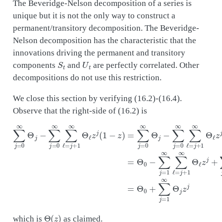
The Beveridge-Nelson decomposition of a series is
unique but it is not the only way to construct a
permanent/transitory decomposition. The Beveridge-
Nelson decomposition has the characteristic that the
innovations driving the permanent and transitory
S
t
U
t
components
and
are perfectly correlated. Other
decompositions do not use this restriction.
We close this section by verifying (16.2)-(16.4).
Observe that the right-side of (16.2) is
∑
j
=
0
∞
Θ
j
−
∑
j
=
0
∞
∑
ℓ
=
j
+
1
∞
Θ
ℓ
z
j
(
1
−
z
)
=
∑
j
=
0
∞
Θ
j
−
∑
j
=
0
∞
∑
Θ
(
z
)
which is
as claimed.