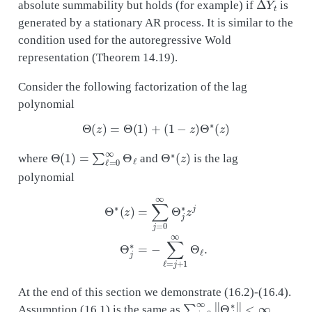
absolute summability but holds (for example) if
is
generated by a stationary AR process. It is similar to the
condition used for the autoregressive Wold
representation (Theorem 14.19).
Consider the following factorization of the lag
polynomial
Θ
(
z
)
=
Θ
(
1
)
+
(
1
−
z
)
Θ
∗
(
z
)
Θ
(
1
)
=
∑
ℓ
=
0
∞
Θ
ℓ
Θ
∗
(
z
)
where
and
is the lag
polynomial
Θ
∗
(
z
)
=
∑
j
=
0
∞
Θ
j
∗
z
j
Θ
j
∗
=
−
∑
ℓ
=
j
+
1
∞
Θ
ℓ
.
At the end of this section we demonstrate (16.2)-(16.4).
∑
j
=
0
∞
‖
Θ
j
∗
‖
<
∞
Assumption (16.1) is the same as
,