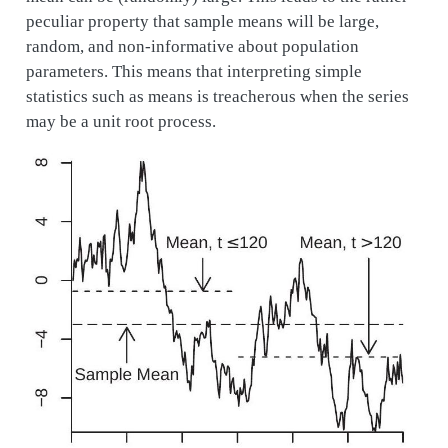
peculiar property that sample means will be large,
random, and non-informative about population
parameters. This means that interpreting simple
statistics such as means is treacherous when the series
may be a unit root process.