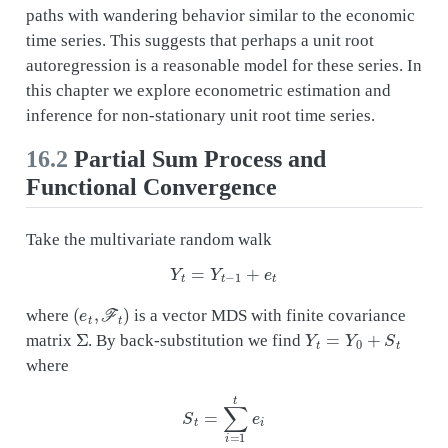
paths with wandering behavior similar to the economic
time series. This suggests that perhaps a unit root
autoregression is a reasonable model for these series. In
this chapter we explore econometric estimation and
inference for non-stationary unit root time series.
16.2
Partial Sum Process and
Functional Convergence
Take the multivariate random walk
Y
t
=
Y
t
−
1
+
e
t
(
e
t
,
F
t
)
where
is a vector MDS with finite covariance
Σ
Y
t
=
Y
0
+
S
t
matrix
. By back-substitution we find
where
S
t
=
∑
i
=
1
t
e
i