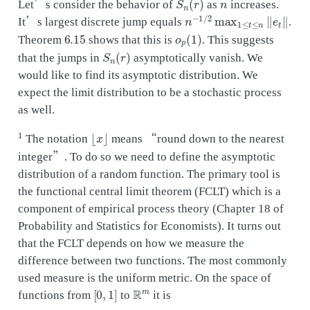
Let’s consider the behavior of
as
increases.
n
−
1
/
2
max
1
≤
t
≤
n
‖
e
t
‖
It’s largest discrete jump equals
.
6.15
o
p
(
1
)
Theorem
shows that this is
. This suggests
S
n
(
r
)
that the jumps in
asymptotically vanish. We
would like to find its asymptotic distribution. We
expect the limit distribution to be a stochastic process
as well.
1
⌊
x
⌋
The notation
means “round down to the nearest
integer”. To do so we need to define the asymptotic
distribution of a random function. The primary tool is
the functional central limit theorem (FCLT) which is a
component of empirical process theory (Chapter 18 of
Probability and Statistics for Economists). It turns out
that the FCLT depends on how we measure the
difference between two functions. The most commonly
used measure is the uniform metric. On the space of
[
0
,
1
]
R
m
functions from
to
it is