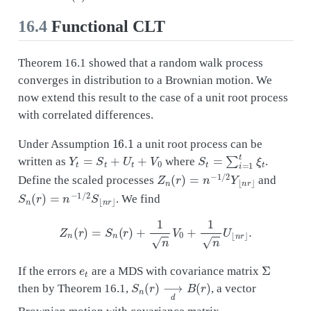
16.4
Functional CLT
Theorem 16.1 showed that a random walk process
converges in distribution to a Brownian motion. We
now extend this result to the case of a unit root process
with correlated differences.
16.1
Under Assumption
a unit root process can be
Y
t
=
S
t
+
U
t
+
V
0
S
t
=
∑
i
=
1
t
ξ
t
written as
where
.
Z
n
(
r
)
=
n
−
1
/
2
Y
⌊
n
r
⌋
Define the scaled processes
and
S
n
(
r
)
=
n
−
1
/
2
S
⌊
n
r
⌋
. We find
Z
n
(
r
)
=
S
n
(
r
)
+
1
n
V
0
+
1
n
U
⌊
n
r
⌋
.
e
t
Σ
If the errors
are a MDS with covariance matrix
S
n
(
r
)
⟶
d
B
(
r
)
then by Theorem 16.1,
, a vector
Brownian motion with covariance matrix