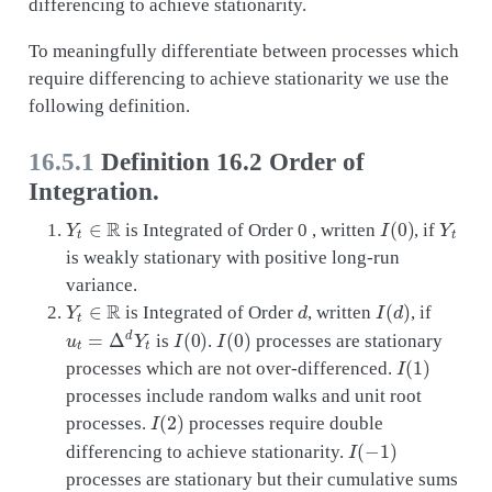
differencing to achieve stationarity.
To meaningfully differentiate between processes which
require differencing to achieve stationarity we use the
following definition.
16.5.1
Definition 16.2 Order of
Integration.
Y
t
∈
R
I
(
0
)
Y
t
is Integrated of Order 0 , written
, if
is weakly stationary with positive long-run
variance.
Y
t
∈
R
d
I
(
d
)
is Integrated of Order
, written
, if
u
t
=
Δ
d
Y
t
I
(
0
)
I
(
0
)
is
.
processes are stationary
I
(
1
)
processes which are not over-differenced.
processes include random walks and unit root
I
(
2
)
processes.
processes require double
I
(
−
1
)
differencing to achieve stationarity.
processes are stationary but their cumulative sums