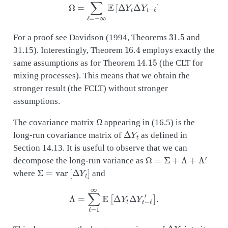
31.5
For a proof see Davidson (1994, Theorems
and
16.4
31.15). Interestingly, Theorem
employs exactly the
14.15
same assumptions as for Theorem
(the CLT for
mixing processes). This means that we obtain the
stronger result (the FCLT) without stronger
assumptions.
Ω
The covariance matrix
appearing in (16.5) is the
Δ
Y
t
long-run covariance matrix of
as defined in
Section 14.13. It is useful to observe that we can
Ω
=
Σ
+
Λ
+
Λ
′
decompose the long-run variance as
Σ
=
var
[
Δ
Y
t
]
where
and
Λ
=
∑
ℓ
=
1
∞
E
[
Δ
Y
t
Δ
Y
t
−
ℓ
′
]
.
Δ
Y
t