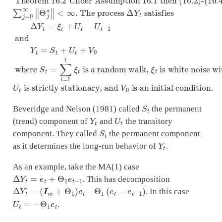
S
t
Beveridge and Nelson (1981) called
the permanent
Y
t
U
t
(trend) component of
and
the transitory
S
t
component. They called
the permanent component
Y
t
as it determines the long-run behavior of
.
As an example, take the MA(1) case
Δ
Y
t
=
e
t
+
Θ
1
e
t
−
1
. This has decomposition
Δ
Y
t
=
(
I
m
+
Θ
1
)
e
t
−
Θ
1
(
e
t
−
e
t
−
1
)
. In this case
U
t
=
−
Θ
1
e
t
.