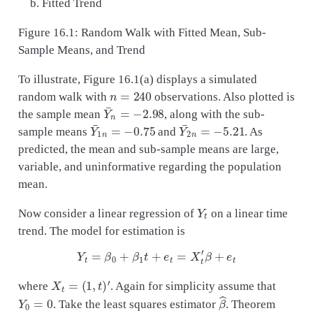
Fitted Trend
Figure 16.1: Random Walk with Fitted Mean, Sub-
Sample Means, and Trend
To illustrate, Figure 16.1(a) displays a simulated
n
=
240
random walk with
observations. Also plotted is
Y
¯
n
=
−
2.98
the sample mean
, along with the sub-
Y
¯
1
n
=
−
0.75
Y
¯
2
n
=
−
5.21
sample means
and
. As
predicted, the mean and sub-sample means are large,
variable, and uninformative regarding the population
mean.
Y
t
Now consider a linear regression of
on a linear time
trend. The model for estimation is
Y
t
=
β
0
+
β
1
t
+
e
t
=
X
t
′
β
+
e
t
X
t
=
(
1
,
t
)
′
where
. Again for simplicity assume that
Y
0
=
0
β
^
. Take the least squares estimator
. Theorem
14.36