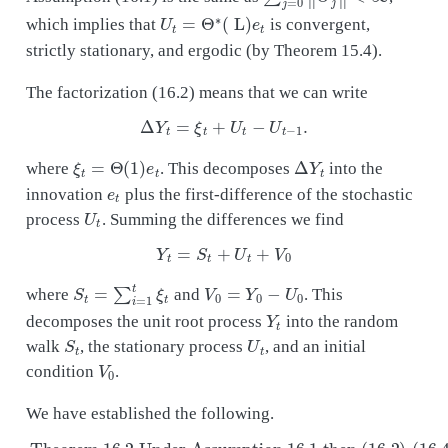
U
t
=
Θ
∗
(
L
)
e
t
which implies that
is convergent,
strictly stationary, and ergodic (by Theorem 15.4).
The factorization (16.2) means that we can write
Δ
Y
t
=
ξ
t
+
U
t
−
U
t
−
1
.
ξ
t
=
Θ
(
1
)
e
t
Δ
Y
t
where
. This decomposes
into the
e
t
innovation
plus the first-difference of the stochastic
U
t
process
. Summing the differences we find
Y
t
=
S
t
+
U
t
+
V
0
S
t
=
∑
i
=
1
t
ξ
t
V
0
=
Y
0
−
U
0
where
and
. This
Y
t
decomposes the unit root process
into the random
S
t
U
t
walk
, the stationary process
, and an initial
V
0
condition
.
We have established the following.
. The process
Theorem 16.2 Under Assumption
is white noise with variance
then (16.2)-(16.4) holds with
Δ
is a random walk,
Y
t
is strictly stationary, and
satisfies
Θ
(
V
1
)
0
Σ
is an initial condition.
Θ
Δ
(
1
Y
)
ξ
′
t
,
∑
=
t
U
ξ
j
t
=
t
+
0
U
∞
t
‖
−
Θ
U
j
∗
t
16.1
−
‖
1
<
and
∞
Y
t
=
S
t
+
U
t
+
V