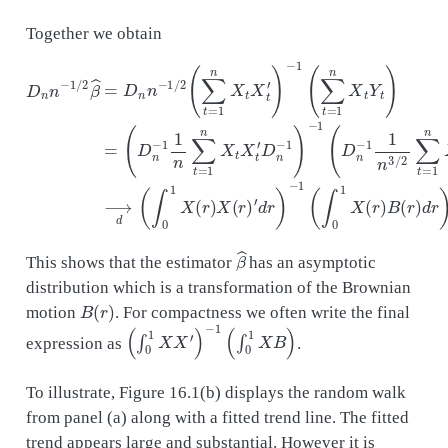
Together we obtain
(
D
D
n
n
−
n
1
−
1
1
n
/
∑
2
β
t
=
^
=
1
n
D
X
n
′
d
t
n
X
r
−
)
t
1
−
′
D
/
1
2
(
n
(
∫
∑
−
0
1
1
t
=
)
X
−
1
(
1
n
r
(
)
X
D
B
t
(
n
X
r
−
)
t
d
′
1
)
r
1
−
)
n
1
.
3
(
∑
/
2
t
∑
=
t
1
=
n
1
X
n
t
X
Y
t
t
Y
)
=
t
)
⟶
β
^
This shows that the estimator
has an asymptotic
distribution which is a transformation of the Brownian
B
(
r
)
motion
. For compactness we often write the final
(
∫
0
1
X
X
′
)
−
1
(
∫
0
1
X
B
)
expression as
.
To illustrate, Figure 16.1(b) displays the random walk
from panel (a) along with a fitted trend line. The fitted
trend appears large and substantial. However it is