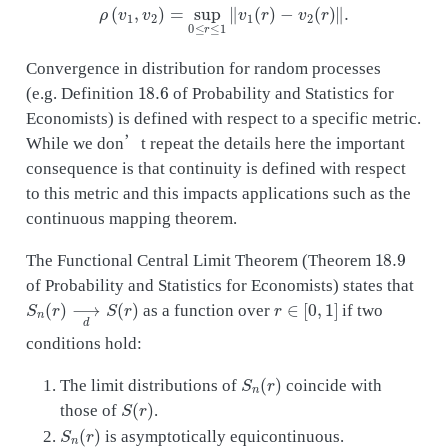
ρ
(
v
1
,
v
2
)
=
sup
0
≤
r
≤
1
‖
v
1
(
r
)
−
v
2
(
r
)
‖
.
Convergence in distribution for random processes
18.6
(e.g. Definition
of Probability and Statistics for
Economists) is defined with respect to a specific metric.
While we don’t repeat the details here the important
consequence is that continuity is defined with respect
to this metric and this impacts applications such as the
continuous mapping theorem.
18.9
The Functional Central Limit Theorem (Theorem
of Probability and Statistics for Economists) states that
S
n
(
r
)
⟶
d
S
(
r
)
r
∈
[
0
,
1
]
as a function over
if two
conditions hold:
S
n
(
r
)
The limit distributions of
coincide with
S
(
r
)
those of
.
S
n
(
r
)
is asymptotically equicontinuous.