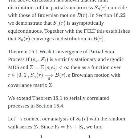
S
n
(
r
)
distributions of the partial sum process
coincide
B
(
r
)
16.22
with those of Brownian motion
. In Section
S
n
(
r
)
we demonstrate that
is asymptotically
equicontinuous. Together with the FCLT this establishes
S
n
(
r
)
B
(
r
)
that
converges in distribution to
.
Theorem 16.1 Weak Convergence of Partial Sum
(
e
t
,
F
t
)
Process If
is a strictly stationary and ergodic
Σ
=
E
[
e
t
e
t
′
]
<
∞
MDS and
then as a function over
r
∈
[
0
,
1
]
,
S
n
(
r
)
⟶
d
B
(
r
)
, a Brownian motion with
Σ
covariance matrix
.
16.1
We extend Theorem
to serially correlated
processes in Section 16.4.
S
n
(
r
)
Let’s connect our analysis of
with the random
Y
t
Y
t
=
Y
0
+
S
t
walk series
. Since
, we find
1
n
Y
⌊
n
r
⌋
=
S
n
(
r
)
+
1
n
Y
0
.