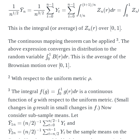
1
n
1
/
2
Y
¯
n
=
1
n
3
/
2
∑
t
=
0
n
−
1
Y
t
=
∑
t
=
0
n
−
1
∫
t
/
n
(
t
+
1
)
/
n
Z
n
(
r
)
d
r
=
Z
n
(
r
)
[
0
,
1
]
This is the integral (or average) of
over
.
3
The continuous mapping theorem can be applied
. The
above expression converges in distribution to the
∫
0
1
B
(
r
)
d
r
random variable
. This is the average of the
[
0
,
1
]
Brownian motion over
.
2
ρ
With respect to the uniform metric
.
3
f
(
g
)
=
∫
0
1
g
(
r
)
d
r
The integral
is a continuous
g
function of
with respect to the uniform metric. (Small
g
f
changes in
result in small changes in
.) Now
consider sub-sample means. Let
Y
(
n
¯
/
2
1
)
n
−
=
1
∑
t
=
0
n
/
2
−
1
Y
t
and
Y
(
n
¯
/
2
2
)
n
−
=
1
∑
t
=
n
/
2
n
−
1
Y
t
be the sample means on the