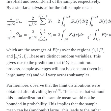
first-half and second-half of the sample, respectively.
By a similar analysis as for the full-sample mean
1
n
1
/
2
Y
¯
1
n
=
2
n
3
/
2
∑
t
=
0
n
/
2
−
1
Y
t
=
2
∫
0
1
/
2
Z
n
(
r
)
d
r
2
c
∫
0
1
/
2
B
(
r
)
B
(
r
)
[
0
,
1
/
2
]
which are the averages of
over the regions
[
1
/
2
,
1
]
and
. These are distinct random variables. This
Y
t
gives rise to the prediction that if
is a unit root
process, sample averages will not be constant (even in
large samples) and will vary across subsamples.
Furthermore, observe that the limit distributions were
n
1
/
2
obtained after dividing by
. This means that without
this standardization the sample mean would not be
bounded in probability. This implies that the sample
mean can be (randomly) large. This leads to the rather