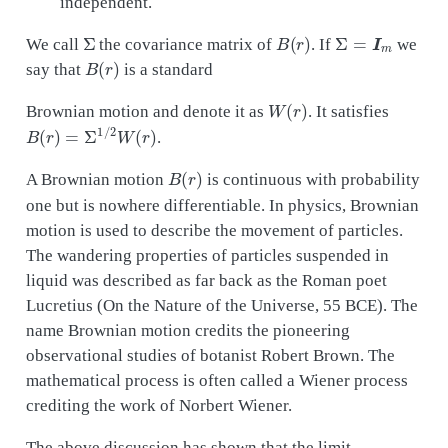
independent.
Σ
B
(
r
)
Σ
=
I
m
We call
the covariance matrix of
. If
we
B
(
r
)
say that
is a standard
W
(
r
)
Brownian motion and denote it as
. It satisfies
B
(
r
)
=
Σ
1
/
2
W
(
r
)
.
B
(
r
)
A Brownian motion
is continuous with probability
one but is nowhere differentiable. In physics, Brownian
motion is used to describe the movement of particles.
The wandering properties of particles suspended in
liquid was described as far back as the Roman poet
Lucretius (On the Nature of the Universe, 55 BCE). The
name Brownian motion credits the pioneering
observational studies of botanist Robert Brown. The
mathematical process is often called a Wiener process
crediting the work of Norbert Wiener.
The above discussion has shown that the limit