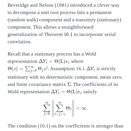
Beveridge and Nelson (1981) introduced a clever way
to decompose a unit root process into a permanent
(random walk) component and a transitory (stationary)
component. This allows a straightforward
16.1
generalization of Theorem
to incorporate serial
correlation.
Recall that a stationary process has a Wold
Δ
Y
t
=
Θ
(
L
)
e
t
representation
where
Θ
(
z
)
=
∑
j
=
0
∞
Θ
j
z
j
Δ
Y
t
. Assumption 16.1
is strictly
stationary with no deterministic component, mean zero,
Σ
and finite covariance matrix
. The coefficients of its
Δ
Y
t
=
Θ
(
L
)
e
t
Wold representation
satisfy
∑
j
=
0
∞
‖
∑
ℓ
=
j
+
1
∞
Θ
ℓ
‖
<
∞
.
The condition (16.1) on the coefficients is stronger than
Δ
Y
t